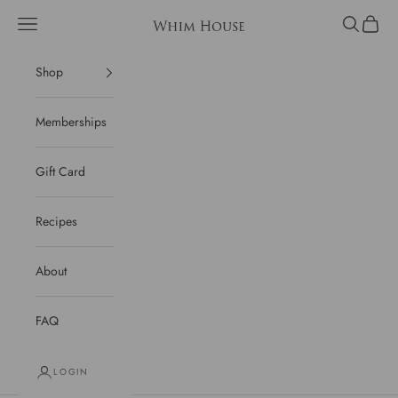
Skip to content
Open navigation menu
Open sear
Open c
Whim House
Shop
Memberships
Gift Card
Recipes
About
FAQ
LOGIN