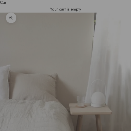
Cart
Your cart is empty
Zoom picture