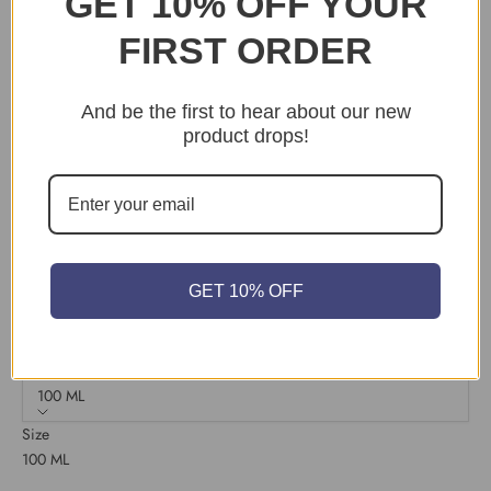
GET 10% OFF YOUR
Sample Pot
FIRST ORDER
Dead Flat
Flat Eggshell
And be the first to hear about our new
Estate Emulsion
product drops!
Exterior Eggshell
Full Gloss
Masonary
Modern Eggshell
GET 10% OFF
Modern Emulsion
Size:
100 ML
Size
100 ML