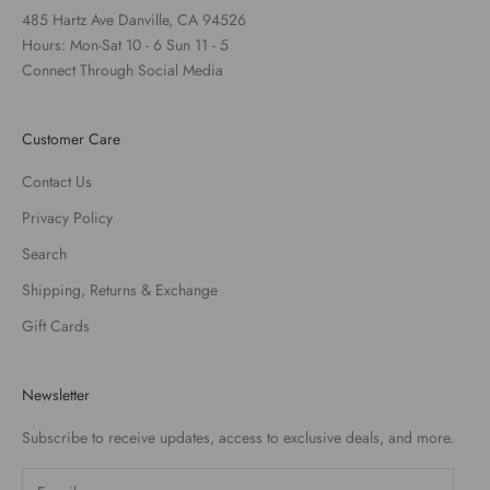
485 Hartz Ave Danville, CA 94526
Hours: Mon-Sat 10 - 6 Sun 11 - 5
Connect Through Social Media
Customer Care
Contact Us
Privacy Policy
Search
Shipping, Returns & Exchange
Gift Cards
Newsletter
Subscribe to receive updates, access to exclusive deals, and more.