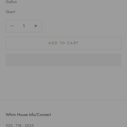
Gallon
Quart
Decrease quantity
Decrease quantity
ADD TO CART
Whim House Info/Connect
925 - 718 - 5533